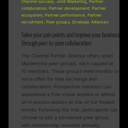
Channel success, Joint Marketing, Partner
collaboration, Partner development, Partner
ecosystem, Partner performance, Partner
recruitment, Peer groups, Strategic Alliances
Solve your pain points and improve your business
through peer-to-peer collaboration
The Channel Partner Alliance offers small
Mastermind peer groups, each capped at
10 members. These groups meet monthly or
more often for idea exchange and
collaboration. Prospective members can
experience a free virtual session or attend
an in-person session at one of our hosted
events. Following this trial, participants can
choose to join a permanent peer group,
with membership renewed annually.