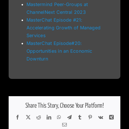
Mastermind Peer-Groups at
ChannelNext Central 2023
MasterChat Episode #21:
Accelerating Growth of Managed
Services
MasterChat Episode#20:
Opportunities in an Economic
Downturn
Share This Story, Choose Your Platform!
Facebook
X
Reddit
LinkedIn
WhatsApp
Telegram
Tumblr
Pinterest
Vk
Xing
Email