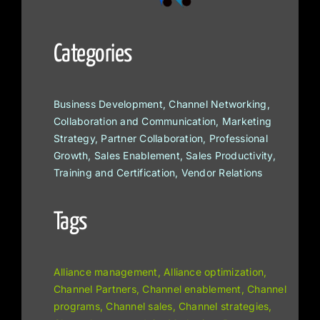
Categories
Business Development, Channel Networking,
Collaboration and Communication, Marketing
Strategy, Partner Collaboration, Professional
Growth, Sales Enablement, Sales Productivity,
Training and Certification, Vendor Relations
Tags
Alliance management, Alliance optimization,
Channel Partners, Channel enablement, Channel
programs, Channel sales, Channel strategies,