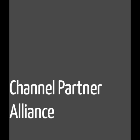
Channel Partner
Alliance