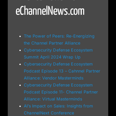
eChannelNews.com
The Power of Peers: Re-Energizing
the Channel Partner Alliance
Cybersecurity Defense Ecosystem
Summit April 2024 Wrap Up
Cybersecurity Defense Ecosystem
Podcast Episode 13 – Cahnnel Partner
Alliance: Vendor Masterminds
Cybersecurity Defense Ecosystem
Podcast Episode 11- Channel Partner
Alliance: Virtual Masterminds
AI’s Impact on Sales: Insights from
ChannelNext Conference