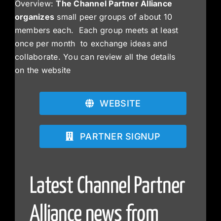
Overview:
The Channel Partner Alliance
organizes
small peer groups of about 10
members each. Each group meets at least
once per month to exchange ideas and
collaborate. You can review all the details
on the website
WEBSITE
PARTNER SIGNUP
Latest Channel Partner
Alliance news from