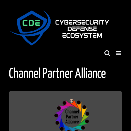
Skip
to
content
Channel Partner Alliance