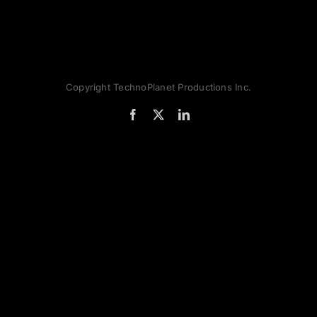
Copyright TechnoPlanet Productions Inc.
Facebook
X
LinkedIn