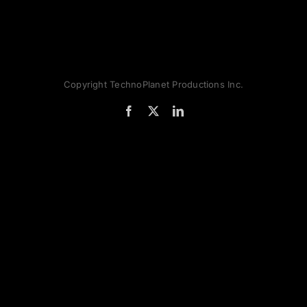
Copyright TechnoPlanet Productions Inc.
Facebook
X
LinkedIn