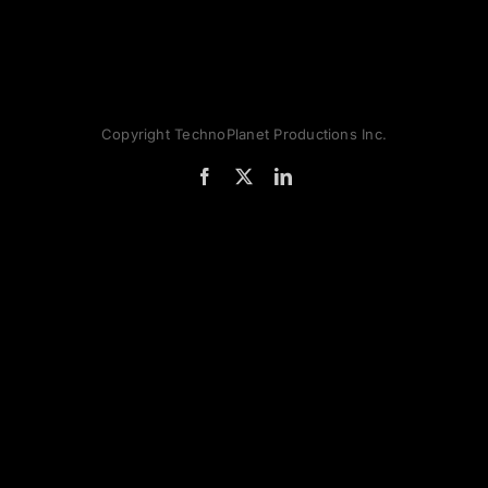
Copyright TechnoPlanet Productions Inc.
Facebook
X
LinkedIn