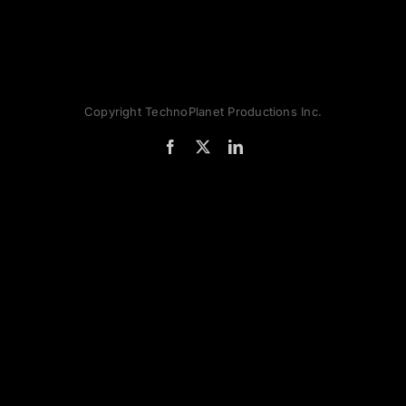
Copyright TechnoPlanet Productions Inc.
Facebook
X
LinkedIn