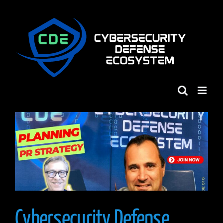
Skip
to
content
Cybersecurity Defense