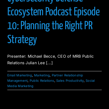
Ecosystem Podcast Episode
10: Planning the Right PR
Strategy
Presenter: Michael Becce, CEO of MRB Public
Relations Julian Lee [...]
Email Marketing
,
Marketing
,
Partner Relationship
Management
,
Public Relations
,
Sales Productivity
,
Social
Media Marketing