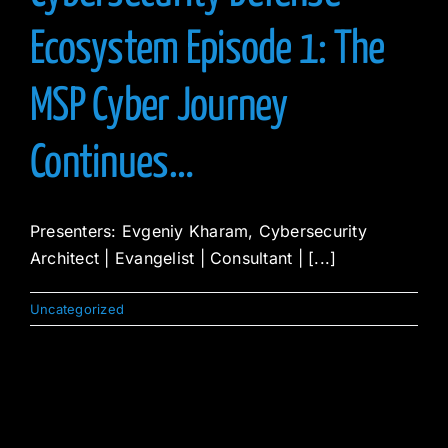
Ecosystem Episode 1: The
MSP Cyber Journey
Continues…
Presenters: Evgeniy Kharam, Cybersecurity
Architect | Evangelist | Consultant | [...]
Uncategorized