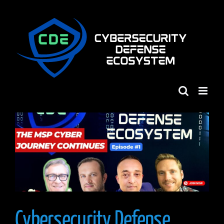
Skip
to
content
Cybersecurity Defense