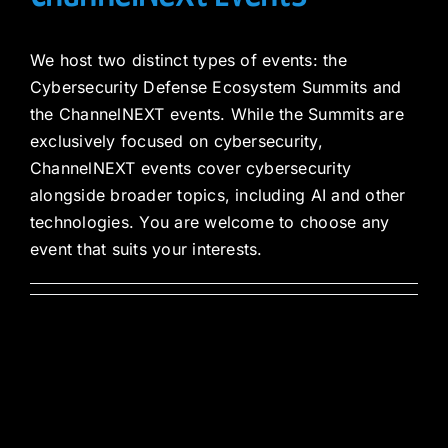
We host two distinct types of events: the
Cybersecurity Defense Ecosystem Summits and
the ChannelNEXT events. While the Summits are
exclusively focused on cybersecurity,
ChannelNEXT events cover cybersecurity
alongside broader topics, including AI and other
technologies. You are welcome to choose any
event that suits your interests.