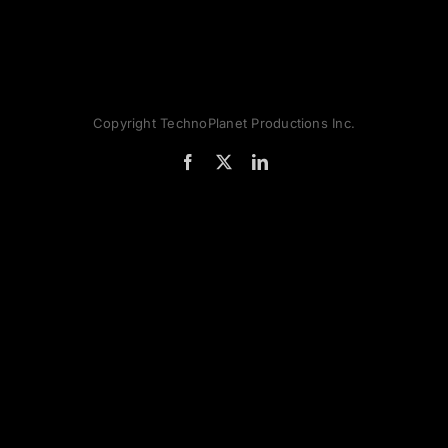
Copyright TechnoPlanet Productions Inc.
Facebook
X
LinkedIn