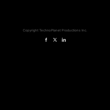
Copyright TechnoPlanet Productions Inc.
Facebook
X
LinkedIn