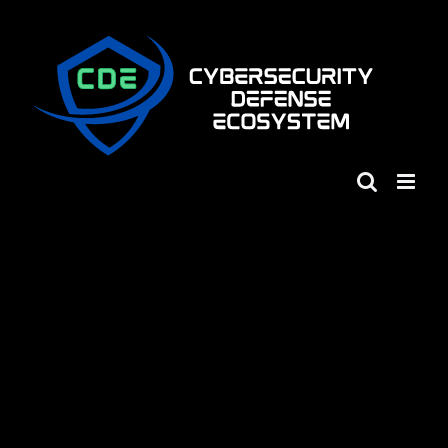
Skip
to
content