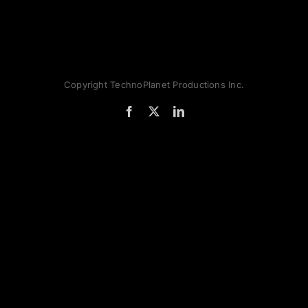
Copyright TechnoPlanet Productions Inc.
Facebook
X
LinkedIn