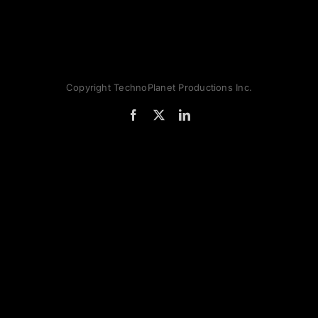
Copyright TechnoPlanet Productions Inc.
Facebook
X
LinkedIn