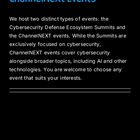
We host two distinct types of events: the
Cybersecurity Defense Ecosystem Summits and
the ChannelNEXT events. While the Summits are
exclusively focused on cybersecurity,
ChannelNEXT events cover cybersecurity
alongside broader topics, including AI and other
technologies. You are welcome to choose any
event that suits your interests.