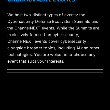
We host two distinct types of events: the
Cybersecurity Defense Ecosystem Summits and
the ChannelNEXT events. While the Summits are
exclusively focused on cybersecurity,
ChannelNEXT events cover cybersecurity
alongside broader topics, including AI and other
technologies. You are welcome to choose any
event that suits your interests.