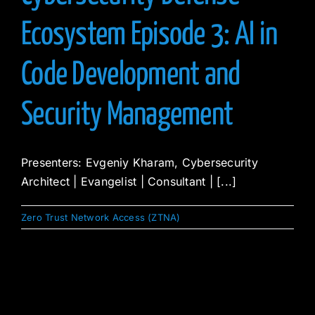
Ecosystem Episode 3: AI in
Code Development and
Security Management
Presenters: Evgeniy Kharam, Cybersecurity
Architect | Evangelist | Consultant | [...]
Zero Trust Network Access (ZTNA)