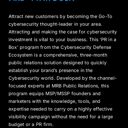
Attract new customers by becoming the Go-To
cybersecurity thought-leader in your area.
Attracting and making the case for cybersecurity
investment is vital to your business. This ‘PR in a
Box’ program from the Cybersecurity Defense
Ecosystem is a comprehensive, three-month
public relations solution designed to quickly
establish your brand’s presence in the
Cybersecurity world. Developed by the channel-
focused experts at MRB Public Relations, this
program equips MSP/MSSP founders and
marketers with the knowledge, tools, and
expertise needed to carry on a highly effective
visibility campaign without the need for a large
budget or a PR firm.