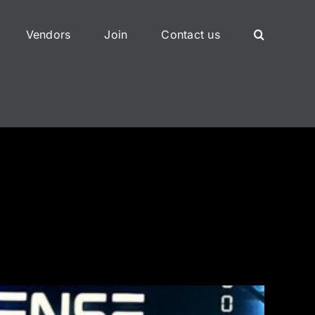
Vendors
Join
Contact us