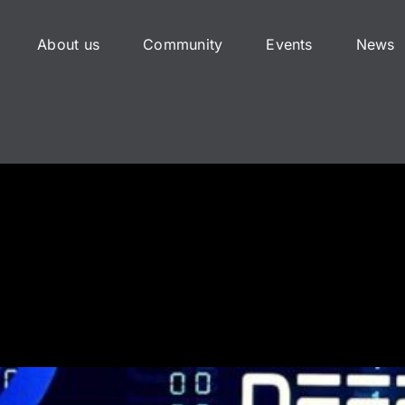
About us
Community
Events
News