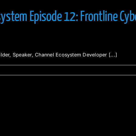
ystem Episode 12: Frontline Cyb
ilder, Speaker, Channel Ecosystem Developer [...]