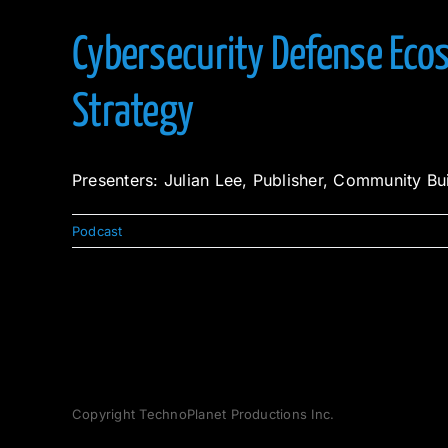
Cybersecurity Defense Ecos
Strategy
Presenters: Julian Lee, Publisher, Community Bu
Podcast
Copyright TechnoPlanet Productions Inc.