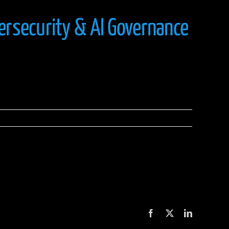
ersecurity & AI Governance
Facebook
X
LinkedIn