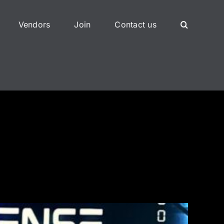
Vendors
Join
Contact us