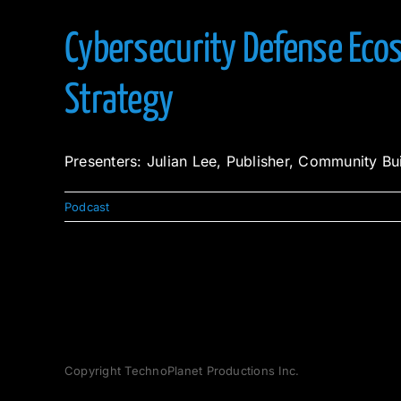
Cybersecurity Defense Ecos
Strategy
Presenters: Julian Lee, Publisher, Community Bu
Podcast
Copyright TechnoPlanet Productions Inc.