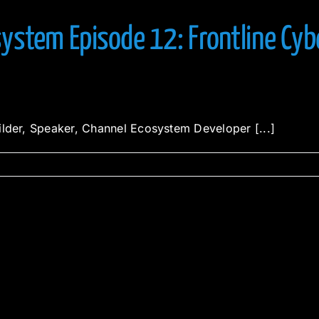
ystem Episode 12: Frontline Cyb
ilder, Speaker, Channel Ecosystem Developer [...]