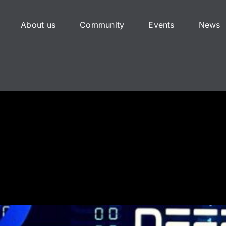
About us
Community
Events
News