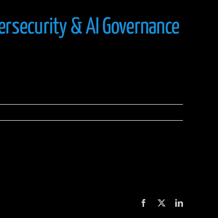
ersecurity & AI Governance
Facebook
X
LinkedIn