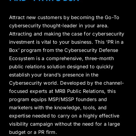
Attract new customers by becoming the Go-To
cybersecurity thought-leader in your area.
Attracting and making the case for cybersecurity
investment is vital to your business. This ‘PR in a
Box’ program from the Cybersecurity Defense
Ecosystem is a comprehensive, three-month
public relations solution designed to quickly
establish your brand’s presence in the
Cybersecurity world. Developed by the channel-
focused experts at MRB Public Relations, this
program equips MSP/MSSP founders and
marketers with the knowledge, tools, and
expertise needed to carry on a highly effective
visibility campaign without the need for a large
budget or a PR firm.